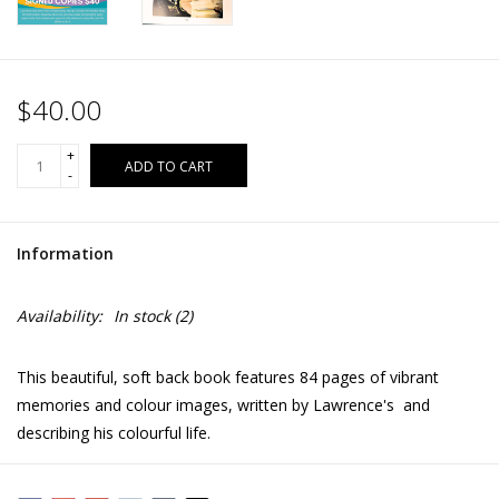
$40.00
+
ADD TO CART
-
Information
Availability:
In stock
(2)
This beautiful, soft back book features 84 pages of vibrant
memories and colour images, written by Lawrence's and
describing his colourful life.
Lawrence was born with cerebral palsy. He has worked very