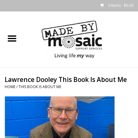
0 Items - $0.00
Home
Gifts
Candles & Diffusers
Lawrence Dooley This Book Is About Me
Body Products
HOME
/
THIS BOOK IS ABOUT ME
Easter
Printed Products
Homewares