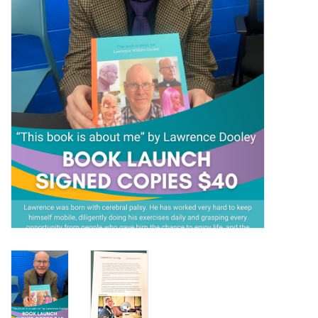
Gift Packs
Events
Christmas 2025