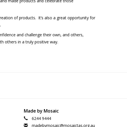
hand made products and celebrate those
eation of products. It’s also a great opportunity for
.
onfidence and challenge their own, and others,
h others in a truly positive way.
Made by Mosaic
6244 9444
madebymosaic@mosaictas.org.au