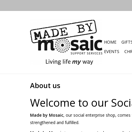
HOME
GIFT
EVENTS
CHR
About us
Welcome to our Soci
Made by Mosaic
, our social enterprise shop, comes f
strengthened and fulfilled.