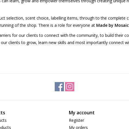
ts can learn, grow and empower themselves through creating unique 
t selection, scent choice, labelling items, through to the complete cr
e running of the shop. There is a role for everyone at
Made by Mosaic
riers for our clients to connect with the community, to build their c
 our clients to grow, learn new skills and most importantly connect wit
ts
My account
ucts
Register
ducts
My orders