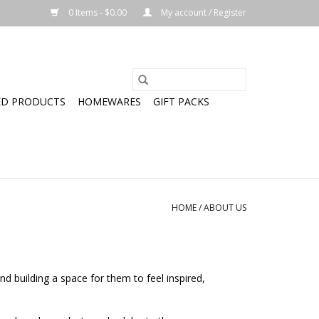
0 Items - $0.00
My account / Register
ED PRODUCTS
HOMEWARES
GIFT PACKS
HOME
/
ABOUT US
and building a space for them to feel inspired,