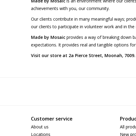
Made by Mosaic
is an environment where our clien
achievements with you, our community.
Our clients contribute in many meaningful ways; produc
our clients to participate in volunteer work and in th
Made by Mosaic
provides a way of breaking down bar
expectations. It provides real and tangible options for
Visit our store at 2a Pierce Street, Moonah, 7009.
Customer service
Produc
About us
All prod
Locations
New pro