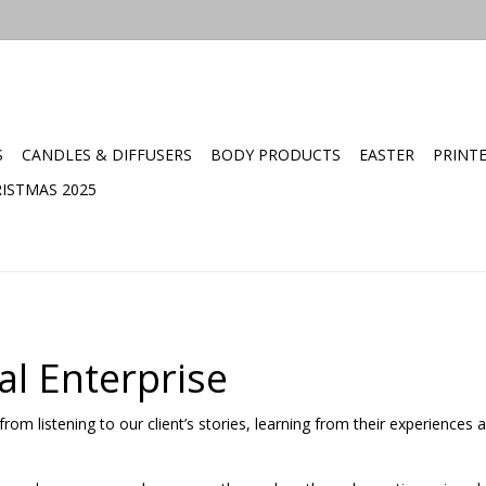
S
CANDLES & DIFFUSERS
BODY PRODUCTS
EASTER
PRINT
ISTMAS 2025
al Enterprise
rom listening to our client’s stories, learning from their experiences 