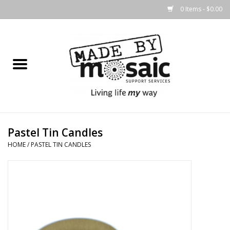
0 Items - $0.00
Home
Gifts
Candles & Diffusers
Pastel Tin Candles
Body Products
HOME
/
PASTEL TIN CANDLES
Easter
Printed Products
Homewares