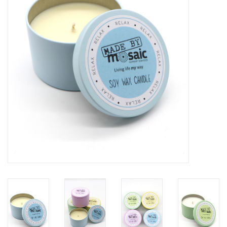
Gift Packs
Events
Christmas 2025