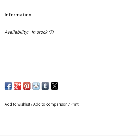
Information
Availability:
In stock
(7)
Add to wishlist
/
Add to comparison
/
Print