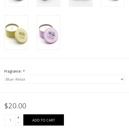
Fragrance:
*
$20.00
+
ADD TO CART
-