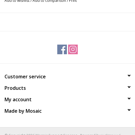
Add to wishlist
/
Add to comparison
/
Print
Customer service
Products
My account
Made by Mosaic