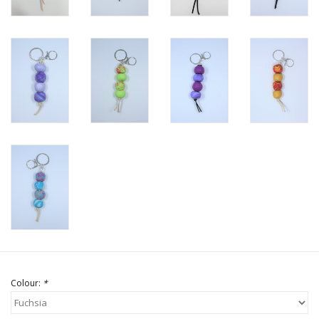
Colour:
*