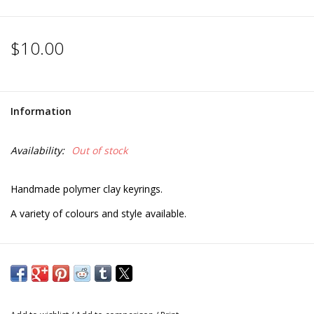
$10.00
Information
Availability:
Out of stock
Handmade polymer clay keyrings.
A variety of colours and style available.
** Please note; colours and styles may differ from photos due
to the individual style of each artist.**