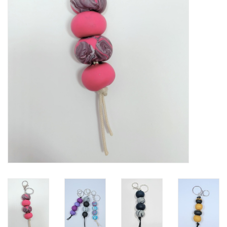
Gift Packs
Events
Christmas 2025