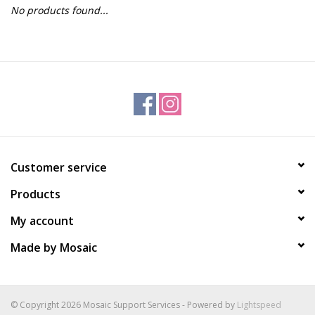
No products found...
Gift Packs
Events
Christmas 2025
Customer service
Products
My account
Made by Mosaic
© Copyright 2026 Mosaic Support Services - Powered by
Lightspeed