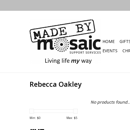
HOME
GIFT
EVENTS
CHR
Rebecca Oakley
No products found..
Min: $
0
Max: $
5