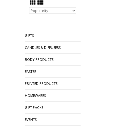
GIFTS
CANDLES & DIFFUSERS
BODY PRODUCTS
EASTER
PRINTED PRODUCTS
HOMEWARES
GIFT PACKS
EVENTS