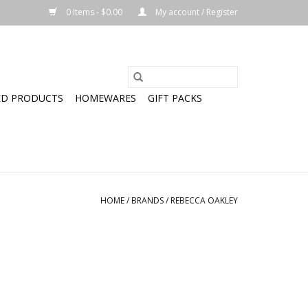
0 Items - $0.00
My account / Register
ED PRODUCTS
HOMEWARES
GIFT PACKS
HOME
/
BRANDS
/
REBECCA OAKLEY