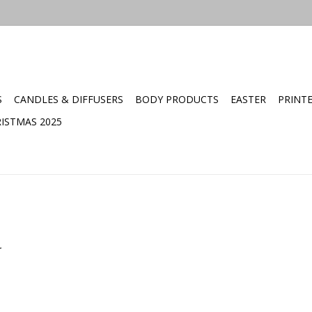
S
CANDLES & DIFFUSERS
BODY PRODUCTS
EASTER
PRINT
ISTMAS 2025
.