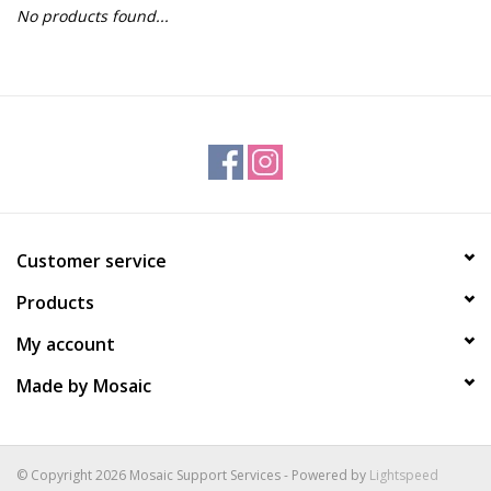
No products found...
Gift Packs
Events
Christmas 2025
Customer service
Products
My account
Made by Mosaic
© Copyright 2026 Mosaic Support Services - Powered by
Lightspeed