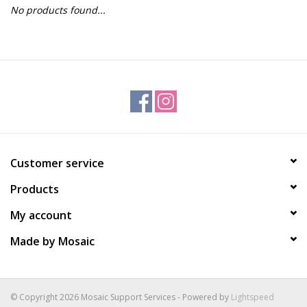
No products found...
Gift Packs
Events
Christmas 2025
Customer service
Products
My account
Made by Mosaic
© Copyright 2026 Mosaic Support Services - Powered by
Lightspeed