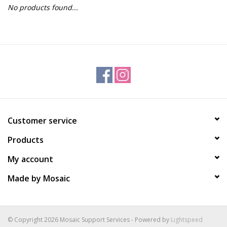
No products found...
Gift Packs
Events
Christmas 2025
Customer service
Products
My account
Made by Mosaic
© Copyright 2026 Mosaic Support Services - Powered by
Lightspeed