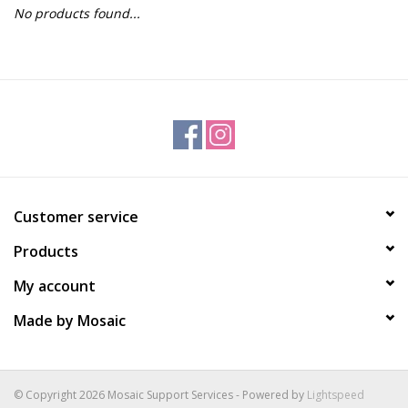
No products found...
Gift Packs
Events
Christmas 2025
Customer service
Products
My account
Made by Mosaic
© Copyright 2026 Mosaic Support Services - Powered by
Lightspeed