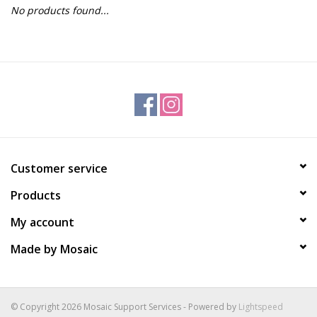
No products found...
Gift Packs
Events
Christmas 2025
Customer service
Products
My account
Made by Mosaic
© Copyright 2026 Mosaic Support Services - Powered by
Lightspeed