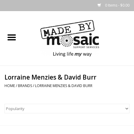
0 Items - $0.00
Home
Gifts
Candles & Diffusers
Lorraine Menzies & David Burr
Body Products
HOME
/
BRANDS
/
LORRAINE MENZIES & DAVID BURR
Easter
Printed Products
Homewares