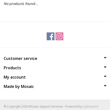
No products found...
Gift Packs
Events
Christmas 2025
Customer service
Products
My account
Made by Mosaic
© Copyright 2026 Mosaic Support Services - Powered by
Lightspeed