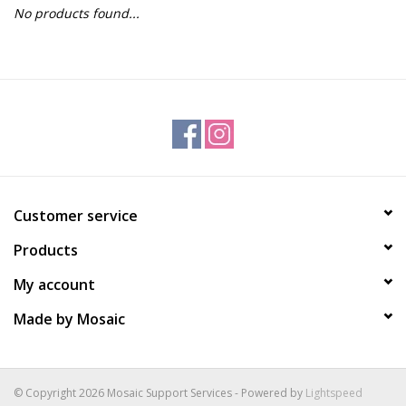
No products found...
Gift Packs
Events
Christmas 2025
Customer service
Products
My account
Made by Mosaic
© Copyright 2026 Mosaic Support Services - Powered by
Lightspeed