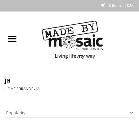
0 Items - $0.00
Home
Gifts
Candles & Diffusers
ja
Body Products
HOME
/
BRANDS
/
JA
Easter
Printed Products
Homewares