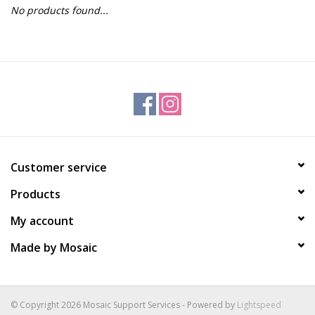
No products found...
Gift Packs
Events
Christmas 2025
Customer service
Products
My account
Made by Mosaic
© Copyright 2026 Mosaic Support Services - Powered by
Lightspeed