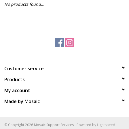
No products found...
Gift Packs
Events
Christmas 2025
Customer service
Products
My account
Made by Mosaic
© Copyright 2026 Mosaic Support Services - Powered by
Lightspeed