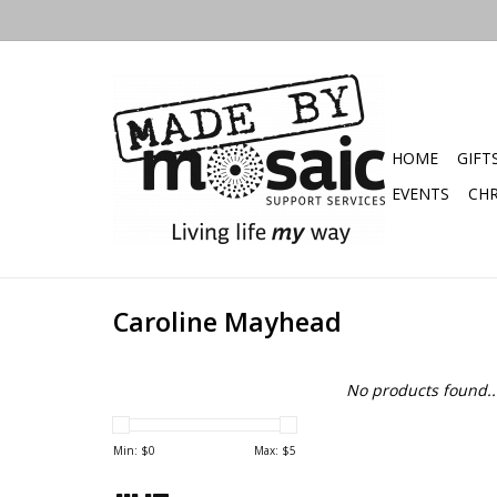
HOME
GIFT
EVENTS
CHR
Caroline Mayhead
No products found..
Min: $
0
Max: $
5