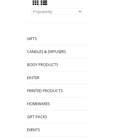
GIFTS
CANDLES & DIFFUSERS
BODY PRODUCTS
EASTER
PRINTED PRODUCTS
HOMEWARES
GIFT PACKS
EVENTS