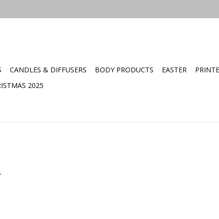
S
CANDLES & DIFFUSERS
BODY PRODUCTS
EASTER
PRINT
ISTMAS 2025
.