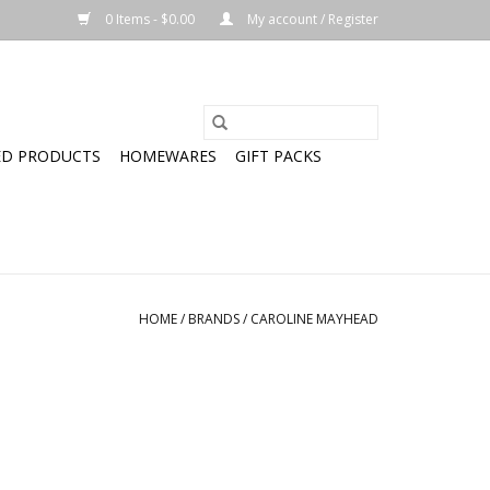
0 Items - $0.00
My account / Register
ED PRODUCTS
HOMEWARES
GIFT PACKS
HOME
/
BRANDS
/
CAROLINE MAYHEAD