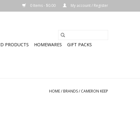
0 Items - $0.00
My account / Register
ED PRODUCTS
HOMEWARES
GIFT PACKS
HOME
/
BRANDS
/
CAMERON KEEP