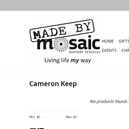
HOME
GIFT
EVENTS
CHR
Cameron Keep
No products found..
Min: $
0
Max: $
5