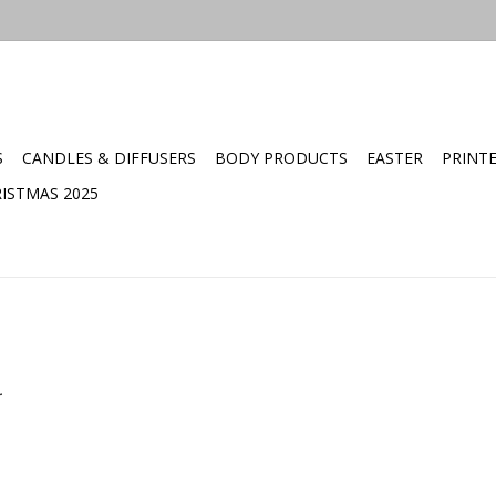
S
CANDLES & DIFFUSERS
BODY PRODUCTS
EASTER
PRINT
ISTMAS 2025
.