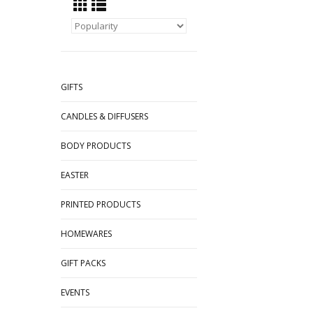
GIFTS
CANDLES & DIFFUSERS
BODY PRODUCTS
EASTER
PRINTED PRODUCTS
HOMEWARES
GIFT PACKS
EVENTS