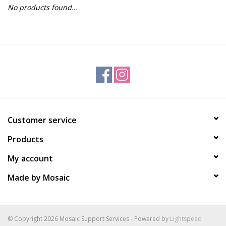
No products found...
Gift Packs
Events
Christmas 2025
Customer service
Products
My account
Made by Mosaic
© Copyright 2026 Mosaic Support Services - Powered by
Lightspeed