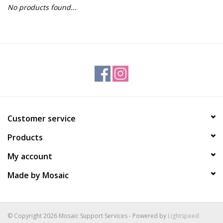
No products found...
Gift Packs
Events
Christmas 2025
Customer service
Products
My account
Made by Mosaic
© Copyright 2026 Mosaic Support Services - Powered by
Lightspeed