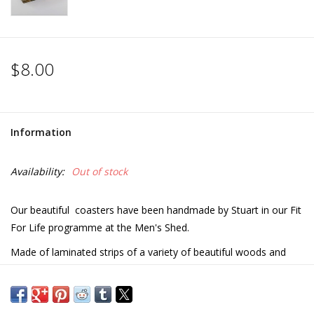
$8.00
Information
Availability:
Out of stock
Our beautiful coasters have been handmade by Stuart in our Fit
For Life programme at the Men's Shed.
Made of laminated strips of a variety of beautiful woods and
sealed with varnish
Pack of 2