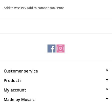
Dimensions: 100mmx 100mm x 10mm
Add to wishlist
/
Add to comparison
/
Print
*Not suitable for dishwasher
Customer service
Products
My account
Made by Mosaic