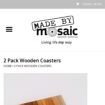
0 Items - $0.00
Home
Gifts
Candles & Diffusers
2 Pack Wooden Coasters
Body Products
HOME
/
2 PACK WOODEN COASTERS
Easter
Printed Products
Homewares