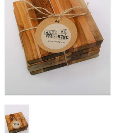
Gift Packs
Events
Christmas 2025