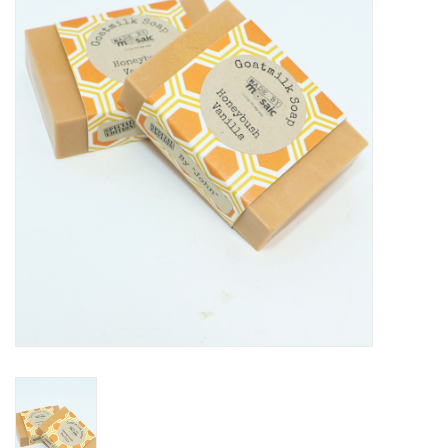
Gift Packs
Events
Christmas 2025