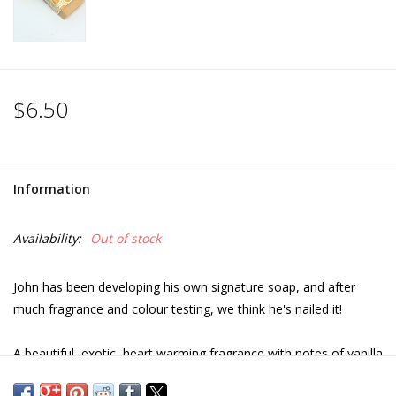
$6.50
Information
Availability:
Out of stock
John has been developing his own signature soap, and after
much fragrance and colour testing, we think he's nailed it!
A beautiful, exotic, heart warming fragrance with notes of vanilla
orchid, honey, Tonka, amber, tobacco and musk.