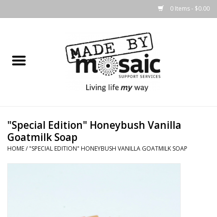
0 Items - $0.00
Home
Gifts
Candles & Diffusers
"Special Edition" Honeybush Vanilla
Body Products
Goatmilk Soap
HOME
/
"SPECIAL EDITION" HONEYBUSH VANILLA GOATMILK SOAP
Easter
Printed Products
Homewares