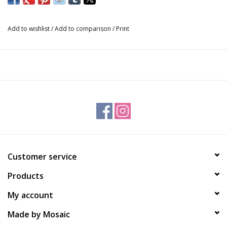
Made with our premium, palm free goatmilk soap.
Add to wishlist
/
Add to comparison
/
Print
Customer service
Products
My account
Made by Mosaic