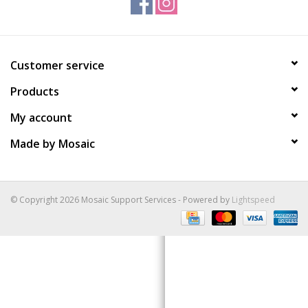
Gift Packs
Customer service
Events
Products
Christmas 2025
My account
Made by Mosaic
© Copyright 2026 Mosaic Support Services - Powered by
Lightspeed