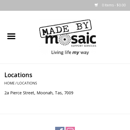
0 Items - $0.00
Home
Gifts
Candles & Diffusers
Locations
Body Products
HOME
/
LOCATIONS
2a Pierce Street, Moonah, Tas, 7009
Easter
Printed Products
Homewares