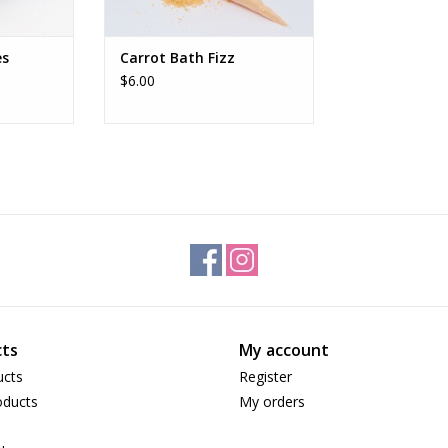
es
Carrot Bath Fizz
$6.00
ts
My account
ucts
Register
ducts
My orders