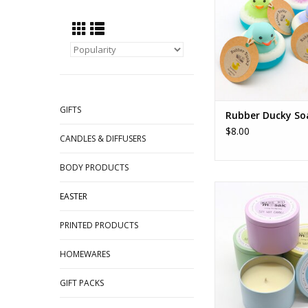
GIFTS
Rubber Ducky So
$8.00
CANDLES & DIFFUSERS
BODY PRODUCTS
Pastel Tin Can
EASTER
ADD TO CA
PRINTED PRODUCTS
HOMEWARES
GIFT PACKS