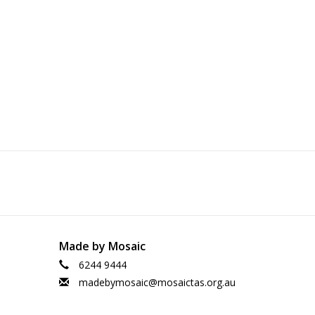
Made by Mosaic
6244 9444
madebymosaic@mosaictas.org.au