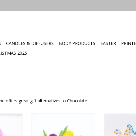
S
CANDLES & DIFFUSERS
BODY PRODUCTS
EASTER
PRINT
ISTMAS 2025
d offers great gift alternatives to Chocolate.
Soap
Goat milk soap flower
Mini Easter 
ADD TO CART
ADD T