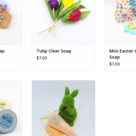
ap
Tulip Clear Soap
Mini Easter
Soap
$7.00
$7.00
dles
Carrot Bath Fizz
RT