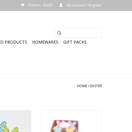
0 Items - $0.00
My account / Register
ED PRODUCTS
HOMEWARES
GIFT PACKS
HOME
/
EASTER
Goatmilk Soap
Bunny Goatmilk Soap 4 Pack
O CART