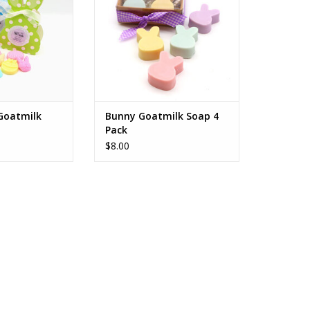
 Goatmilk
Bunny Goatmilk Soap 4
Pack
$8.00