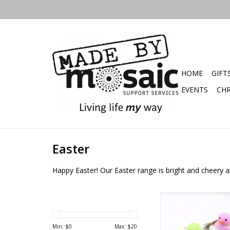
HOME
GIFT
EVENTS
CHR
Easter
Happy Easter! Our Easter range is bright and cheery an
Rubber Ducky 
Min: $
0
Max: $
20