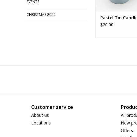
EVENTS
CHRISTMAS 2025
Pastel Tin Candl
$20.00
Customer service
Produc
About us
All prod
Locations
New pro
Offers