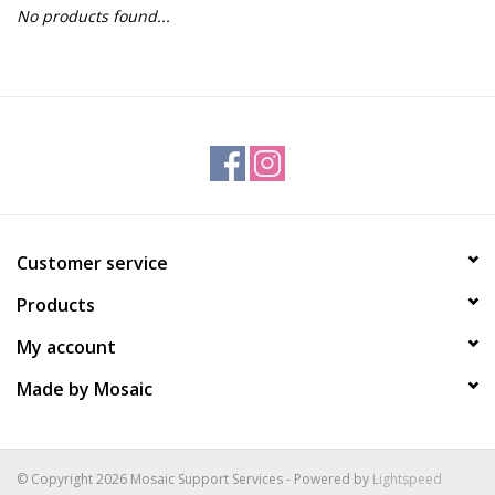
No products found...
Gift Packs
Events
Christmas 2025
Customer service
Products
My account
Made by Mosaic
© Copyright 2026 Mosaic Support Services - Powered by
Lightspeed