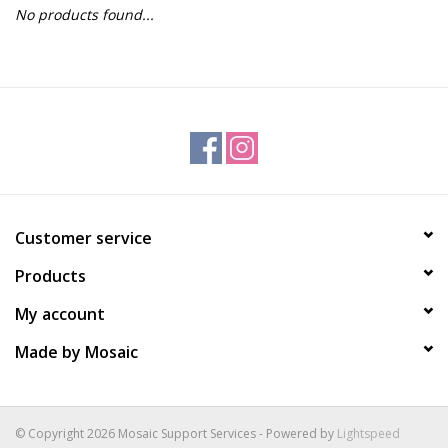
No products found...
Gift Packs
Events
Christmas 2025
Customer service
Products
My account
Made by Mosaic
© Copyright 2026 Mosaic Support Services - Powered by
Lightspeed